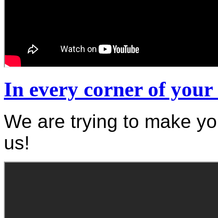
In every corner of you
We are trying to make yo
us!