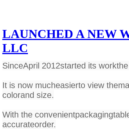
LAUNCHED A NEW W
LLC
Since
April 2012
started its work
the
It is now much
easier
to view the
ma
color
and size.
With the convenient
packaging
tabl
accurate
order.