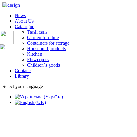
News
About Us
Catalogue
Trash cans
Garden furniture
Containers for storage
Household products
Kitchen
Flowerpots
Children`s goods
Contacts
Library
Select your language