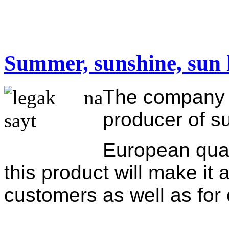
Summer, sunshine, sun 
The company "
producer of s
European qual
this product will make it 
customers as well as fo