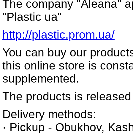
The company "Aleana" a
"Plastic ua"
http://plastic.prom.ua/
You can buy our products
this online store is cons
supplemented.
The products is released 
Delivery methods:
· Pickup - Obukhov, Kash