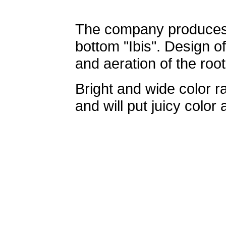
The company produces a
bottom "Ibis". Design 
and aeration of the root
Bright and wide color ra
and will put juicy color