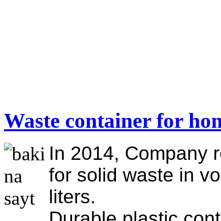
Waste container for ho
In 2014, Company r
for solid waste in v
liters.
Durable plastic cont