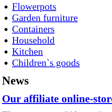
Flowerpots
Garden furniture
Containers
Household
Kitchen
Children`s goods
News
Our affiliate online-stor