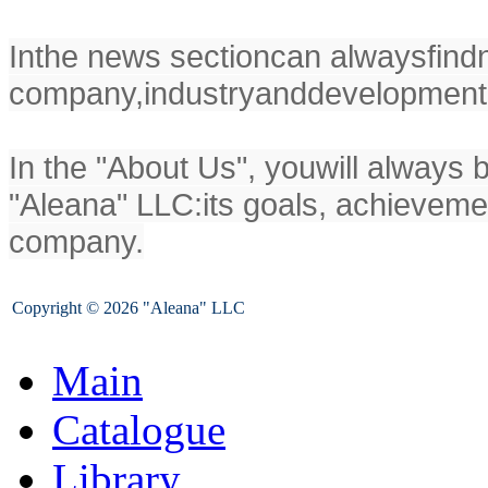
In
the news section
can always
find
company,
industry
and
development
In the "
About Us
", you
will always 
"
Aleana
" LLC
:
its goals
, achieveme
company.
Copyright © 2026 "Aleana" LLC
Main
Catalogue
Library