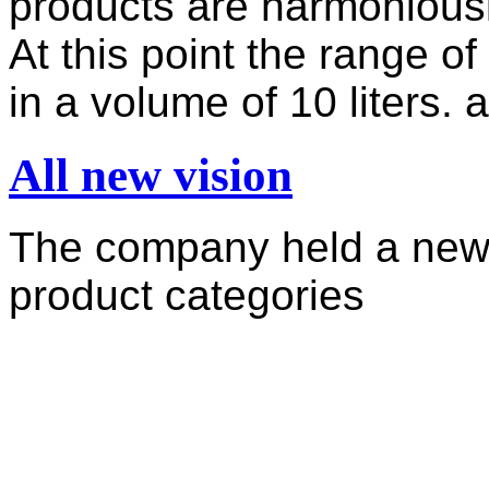
products are harmoniously
At this point the range o
in a volume of 10 liters. a
All new vision
The company held a new 
product categories