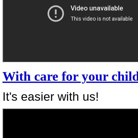
With care for your chil
It's easier with us!