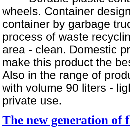
wheels. Container design 
container by garbage truc
process of waste recyclin
area - clean. Domestic pr
make this product the be
Also in the range of prod
with volume 90 liters - li
private use.
The new generation of f