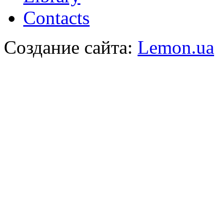
Contacts
Создание сайта:
Lemon.ua