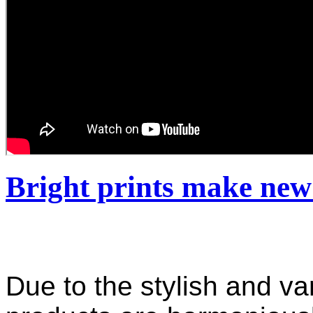
Bright prints make new
Due to the stylish and var