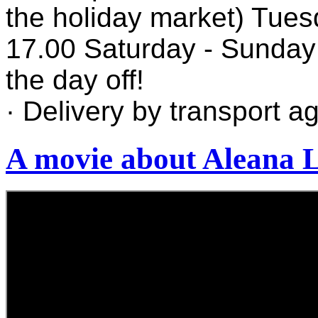
the holiday market) Tues
17.00 Saturday - Sunday
the day off!
· Delivery by transport a
A movie about Aleana 