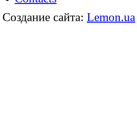
Создание сайта:
Lemon.ua