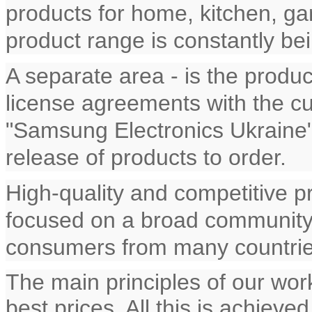
products for home, kitchen, gar
product range is constantly b
A separate area - is the produ
license agreements with the cu
"Samsung Electronics Ukraine"
release of products to order.
High-quality and competitive 
focused on a broad community 
consumers from many countrie
The main principles of our work
best prices. All this is achieve