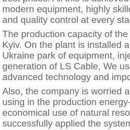
modern equipment, highly skille
and quality control at every st
The production capacity of the
Kyiv. On the plant is installed
Ukraine park of equipment, inj
generation of LS Cable, We use
advanced technology and impor
Also, the company is worried 
using in the production energy
economical use of natural res
successfully applied the syste