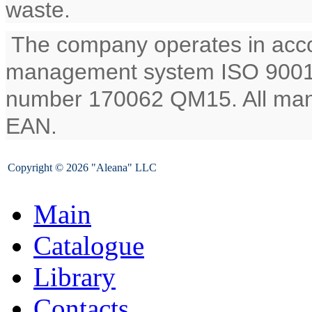
waste.
The company operates in accor
management system ISO 9001:2
number 170062 QM15. All man
EAN.
Copyright © 2026 "Aleana" LLC
Main
Catalogue
Library
Contacts