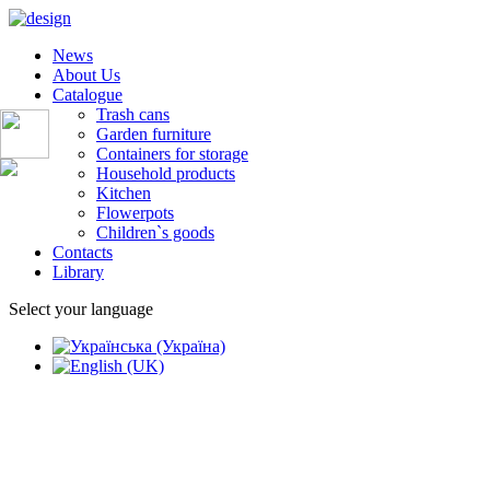
News
About Us
Catalogue
Trash cans
Garden furniture
Containers for storage
Household products
Kitchen
Flowerpots
Children`s goods
Contacts
Library
Select your language