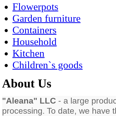
Flowerpots
Garden furniture
Containers
Household
Kitchen
Children`s goods
About Us
"Aleana" LLC
- a large produc
processing. To date, we have th