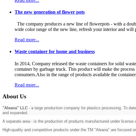
Read more...
The new generation of flower pots
The company produces a new line of flowerpots - with a double 
wide color range of the new line, refresh your interior and w
Read more...
Waste container for home and business
In 2014, Company released the waste containers for solid waste i
container by garbage truck. This product will make the process o
consumers.Also in the range of products available the containers
Read more...
About Us
"Aleana" LLC
- a large production company for plastics processing. To date
and expanded.
A separate area - is the production of products manufactured under license
High-quality and competitive products under the TM "Aleana" are focused 