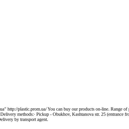
 http://plastic.prom.ua/ You can buy our products on-line. Range of pr
. Delivery methods:· Pickup - Obukhov, Kashtanova str. 25 (entrance f
livery by transport agent.