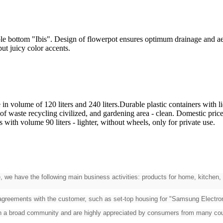
bottom "Ibis". Design of flowerpot ensures optimum drainage and aerati
ill put juicy color accents.
n volume of 120 liters and 240 liters.Durable plastic containers with li
f waste recycling civilized, and gardening area - clean. Domestic price
 with volume 90 liters - lighter, without wheels, only for private use.
, we have the following main business activities: products for home, kitchen, 
 agreements with the customer, such as set-top housing for "Samsung Electroni
on a broad community and are highly appreciated by consumers from many cou