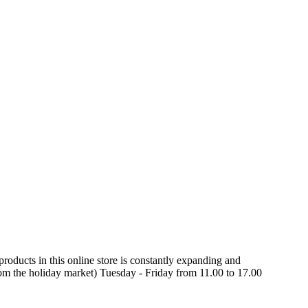
oducts in this online store is constantly expanding and
rom the holiday market) Tuesday - Friday from 11.00 to 17.00