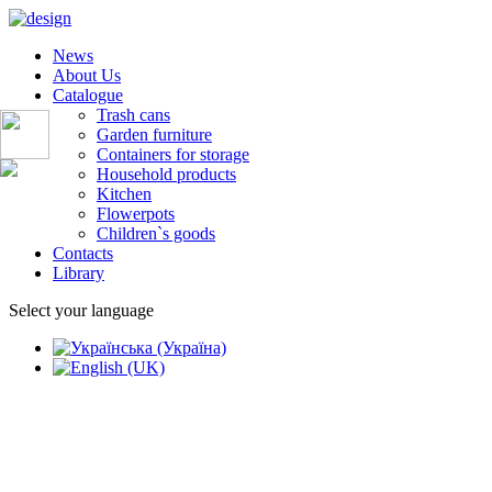
News
About Us
Catalogue
Trash cans
Garden furniture
Containers for storage
Household products
Kitchen
Flowerpots
Children`s goods
Contacts
Library
Select your language