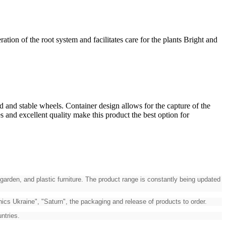
on of the root system and facilitates care for the plants Bright and
d and stable wheels. Container design allows for the capture of the
s and excellent quality make this product the best option for
garden, and plastic furniture. The product range is constantly being updated
cs Ukraine", "Saturn", the packaging and release of products to order.
ntries.