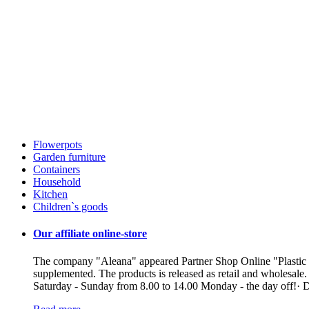
Flowerpots
Garden furniture
Containers
Household
Kitchen
Children`s goods
Our affiliate online-store
The company "Aleana" appeared Partner Shop Online "Plastic ua"
supplemented. The products is released as retail and wholesale
Saturday - Sunday from 8.00 to 14.00 Monday - the day off!· De